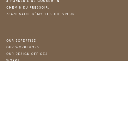
& FONDERIE DE COUBERTIN
CHEMIN DU PRESSOIR,
78470 SAINT-RÉMY-LÈS-CHEVREUSE
OUR EXPERTISE
OUR WORKSHOPS
OUR DESIGN OFFICES
WORKS
NEWS :
→ JOIN US
WEBSITE OF THE FOUNDATION COUBERTIN