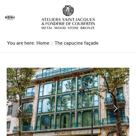
MENU
You are here:
Home
/
The capucine façade
Next