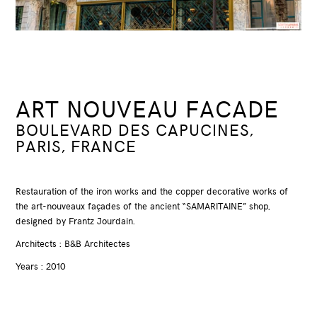
1
2
3
4
5
ART NOUVEAU FACADE
BOULEVARD DES CAPUCINES,
PARIS, FRANCE
Restauration of the iron works and the copper decorative works of
the art-nouveaux façades of the ancient “SAMARITAINE” shop,
designed by Frantz Jourdain.
Architects : B&B Architectes
Years : 2010