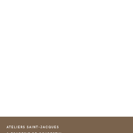
ATELIERS SAINT-JACQUES