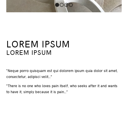
1
2
3
4
LOREM IPSUM
LOREM IPSUM
“Neque porro quisquam est qui dolorem ipsum quia dolor sit amet,
consectetur, adipisci velit…”
“There is no one who loves pain itself, who seeks after it and wants
to have it, simply because it is pain…”