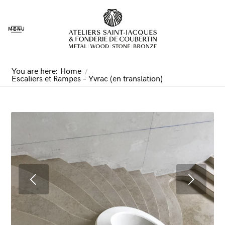
MENU
You are here:
Home
/
Escaliers et Rampes – Yvrac (en translation)
Next