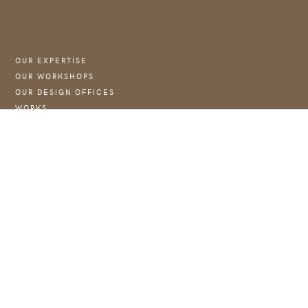
OUR EXPERTISE
OUR WORKSHOPS
OUR DESIGN OFFICES
WORKS
NEWS :
→ JOIN US
WEBSITE OF THE FOUNDATION COUBERTIN
CONTACT
CONTACT@ASTJ.FR