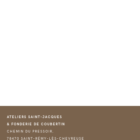
ATELIERS SAINT-JACQUES
& FONDERIE DE COUBERTIN
CHEMIN DU PRESSOIR,
78470 SAINT-RÉMY-LÈS-CHEVREUSE