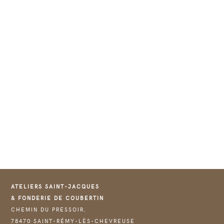
ATELIERS SAINT-JACQUES
& FONDERIE DE COUBERTIN
CHEMIN DU PRESSOIR,
78470 SAINT-RÉMY-LÈS-CHEVREUSE