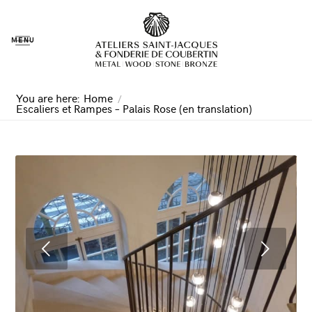
MENU
You are here:
Home
/
Escaliers et Rampes – Palais Rose (en translation)
Next