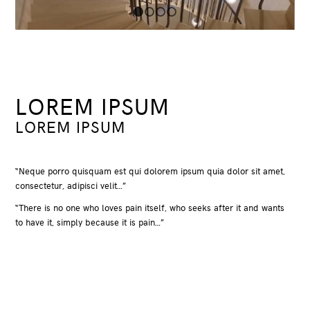
1
2
3
4
LOREM IPSUM
LOREM IPSUM
“Neque porro quisquam est qui dolorem ipsum quia dolor sit amet,
consectetur, adipisci velit…”
“There is no one who loves pain itself, who seeks after it and wants
to have it, simply because it is pain…”