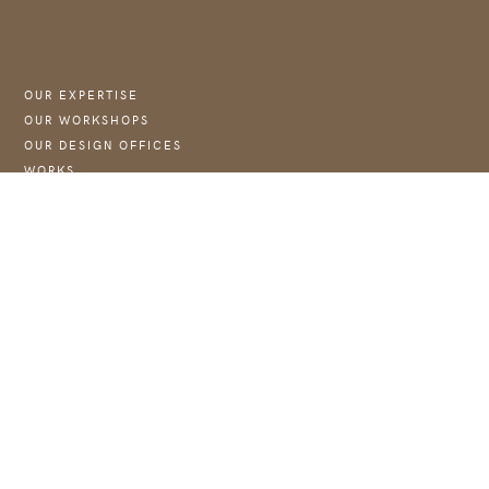
OUR EXPERTISE
OUR WORKSHOPS
OUR DESIGN OFFICES
WORKS
NEWS :
→ JOIN US
WEBSITE OF THE FOUNDATION COUBERTIN
CONTACT
CONTACT@ASTJ.FR